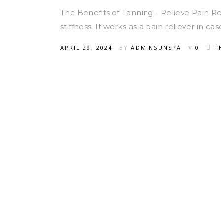
The Benefits of Tanning - Relieve Pain 
stiffness. It works as a pain reliever in c
APRIL 29, 2024
BY
ADMINSUNSPA
0
T