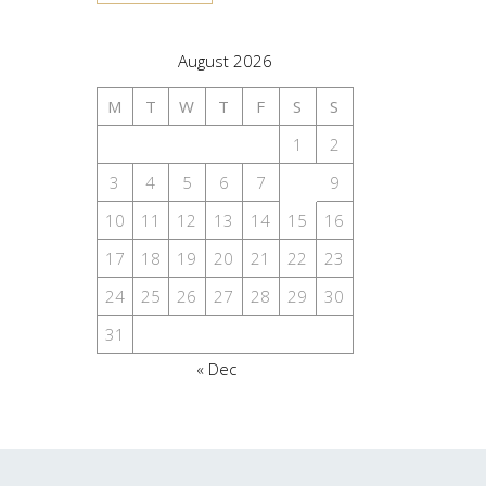
August 2026
M
T
W
T
F
S
S
1
2
3
4
5
6
7
8
9
10
11
12
13
14
15
16
17
18
19
20
21
22
23
24
25
26
27
28
29
30
31
« Dec