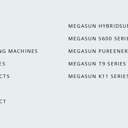
MEGASUN HYBRIDSU
MEGASUN 5600 SERI
NG MACHINES
MEGASUN PUREENER
ES
MEGASUN T9 SERIES
CTS
MEGASUN K11 SERIE
CT