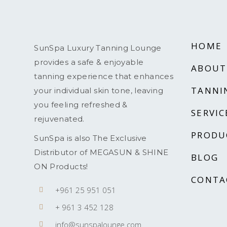
HOME
SunSpa Luxury Tanning Lounge
provides a safe & enjoyable
ABOUT
tanning experience that enhances
TANNI
your individual skin tone, leaving
you feeling refreshed &
SERVIC
rejuvenated.
PRODU
SunSpa is also The Exclusive
Distributor of MEGASUN & SHINE
BLOG
ON Products!
CONTA
+961 25 951 051
+ 961 3 452 128
info@sunspalounge.com