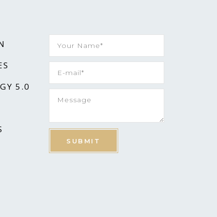
N
ES
GY 5.0
S