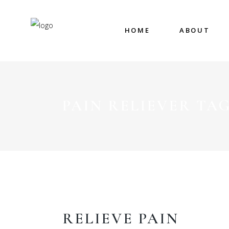
HOME
ABOUT
PAIN RELIEVER TA
RELIEVE PAIN