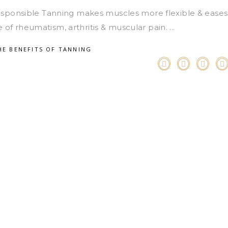
Responsible Tanning makes muscles more flexible & eases
ase of rheumatism, arthritis & muscular pain.
HE BENEFITS OF TANNING