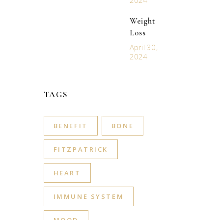
2024
Weight
Loss
April 30,
2024
TAGS
BENEFIT
BONE
FITZPATRICK
HEART
IMMUNE SYSTEM