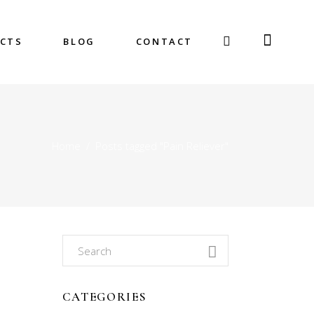
CTS
BLOG
CONTACT
Home
/
Posts tagged "Pain Reliever"
Search
for:
CATEGORIES