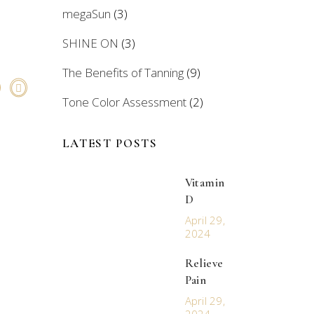
megaSun
(3)
SHINE ON
(3)
The Benefits of Tanning
(9)
Tone Color Assessment
(2)
LATEST POSTS
Vitamin
D
April 29,
2024
Relieve
Pain
April 29,