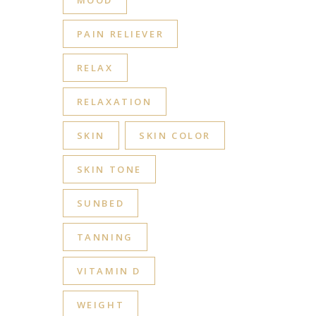
MOOD
PAIN RELIEVER
RELAX
RELAXATION
SKIN
SKIN COLOR
SKIN TONE
SUNBED
TANNING
VITAMIN D
WEIGHT