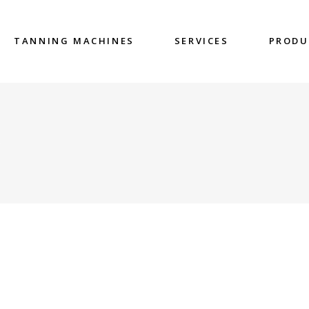
TANNING MACHINES
SERVICES
PRODU
G