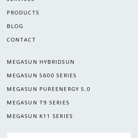
PRODUCTS
BLOG
CONTACT
MEGASUN HYBRIDSUN
MEGASUN 5600 SERIES
MEGASUN PUREENERGY 5.0
MEGASUN T9 SERIES
MEGASUN K11 SERIES