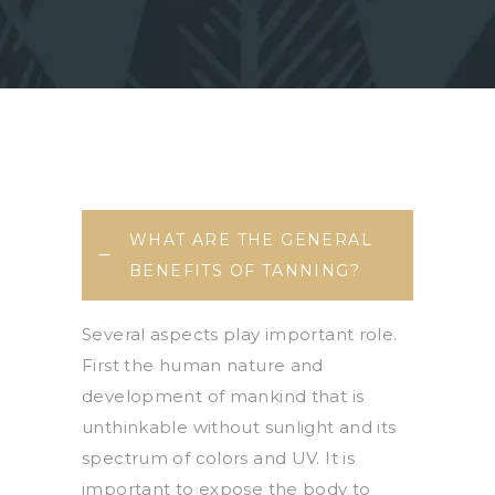
WHAT ARE THE GENERAL
BENEFITS OF TANNING?
Several aspects play important role.
First the human nature and
development of mankind that is
unthinkable without sunlight and its
spectrum of colors and UV. It is
important to expose the body to