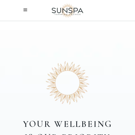
YOUR
WELLBEING