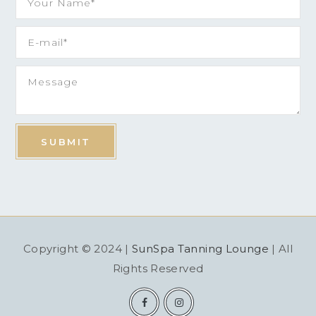
Copyright © 2024 |
SunSpa Tanning Lounge
| All
Rights Reserved