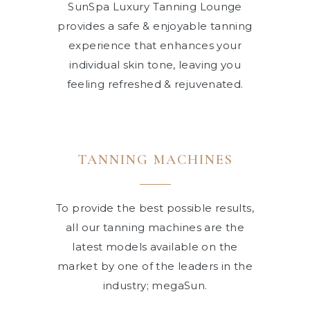
SunSpa Luxury Tanning Lounge
provides a safe & enjoyable tanning
experience that enhances your
individual skin tone, leaving you
feeling refreshed & rejuvenated.
TANNING MACHINES
To provide the best possible results,
all our tanning machines are the
latest models available on the
market by one of the leaders in the
industry; megaSun.