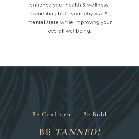
enhance your health & wellness,
benefiting both your physical &
mental state while improving your
overall wellbeing.
… Be Confident … Be Bold …
BE
TANNED!