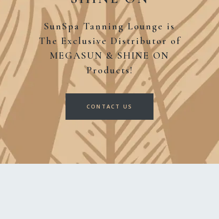
SunSpa Tanning Lounge is
The Exclusive Distributor
of
MEGASUN & SHINE ON
Products!
CONTACT US