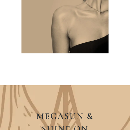
MEGASUN &
SHINE ON