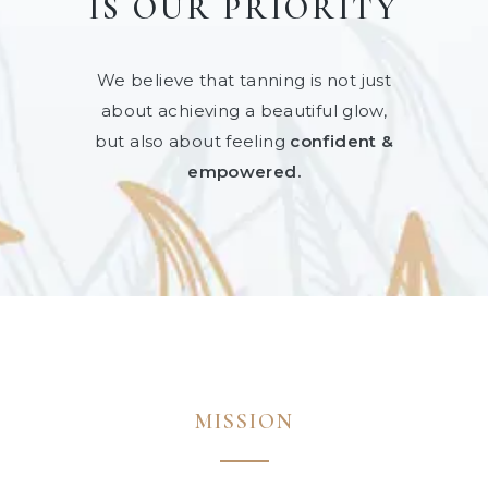
IS OUR PRIORITY
We believe that tanning is not just
about achieving a beautiful glow,
but also about feeling
confident &
empowered.
MISSION