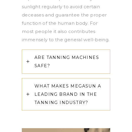
sunlight regularly to avoid certain
deceases and guarantee the proper
function of the human body. For
most people it also contributes
immensely to the general well-being.
ARE TANNING MACHINES
SAFE?
WHAT MAKES MEGASUN A
LEADING BRAND IN THE
TANNING INDUSTRY?