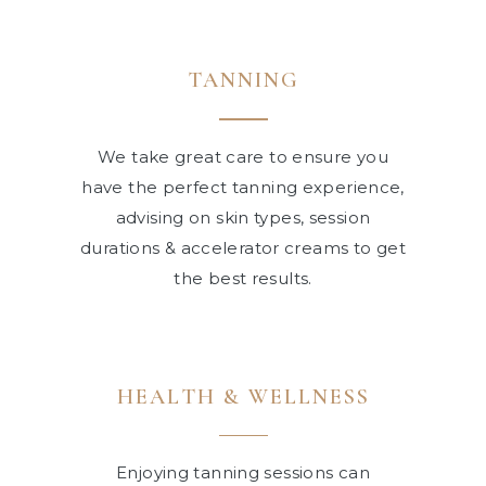
TANNING
We take great care to ensure you
have the perfect tanning experience,
advising on skin types, session
durations & accelerator creams to get
the best results.
HEALTH
&
WELLNESS
Enjoying tanning sessions can