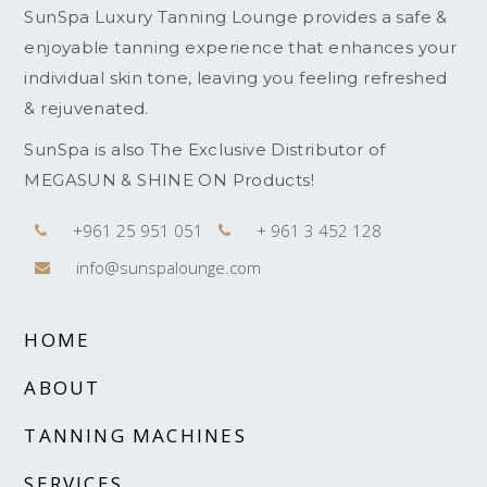
SunSpa Luxury Tanning Lounge provides a safe &
enjoyable tanning experience that enhances your
individual skin tone, leaving you feeling refreshed
& rejuvenated.
SunSpa is also The Exclusive Distributor of
MEGASUN & SHINE ON Products!
+961 25 951 051
+ 961 3 452 128
info@sunspalounge.com
HOME
ABOUT
TANNING MACHINES
SERVICES