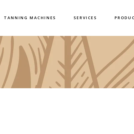
TANNING MACHINES
SERVICES
PRODU