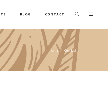
CTS
BLOG
CONTACT
Home
/
Red Light