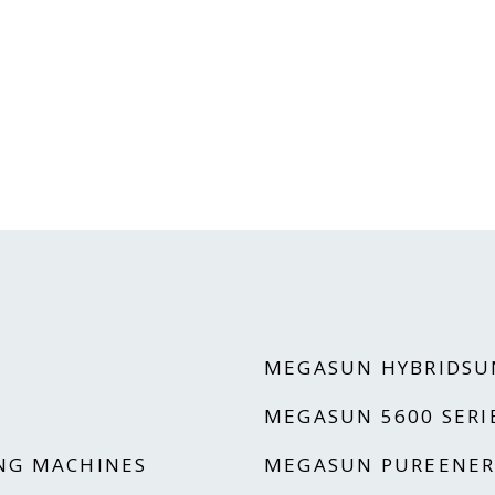
MEGASUN HYBRIDSU
MEGASUN 5600 SERI
NG MACHINES
MEGASUN PUREENER