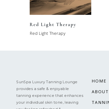
Red Light Therapy
Red Light Therapy
HOME
SunSpa Luxury Tanning Lounge
provides a safe & enjoyable
ABOUT
tanning experience that enhances
TANNI
your individual skin tone, leaving