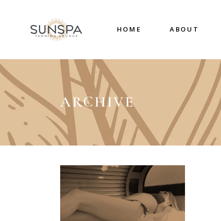
HOME
ABOUT
ARCHIVE