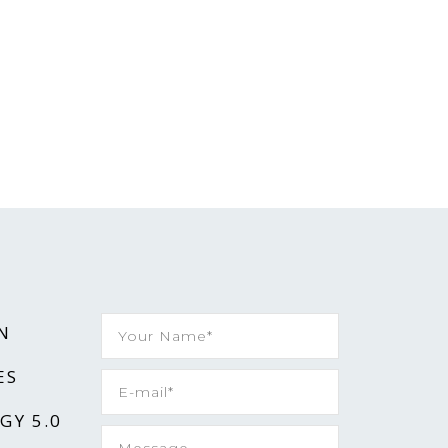
N
ES
GY 5.0